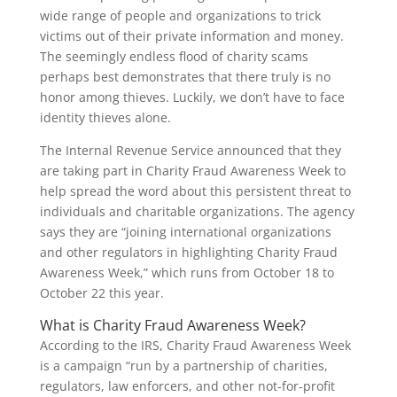
wide range of people and organizations to trick
victims out of their private information and money.
The seemingly endless flood of charity scams
perhaps best demonstrates that there truly is no
honor among thieves. Luckily, we don’t have to face
identity thieves alone.
The Internal Revenue Service announced that they
are taking part in Charity Fraud Awareness Week to
help spread the word about this persistent threat to
individuals and charitable organizations. The agency
says they are “joining international organizations
and other regulators in highlighting Charity Fraud
Awareness Week,” which runs from October 18 to
October 22 this year.
What is Charity Fraud Awareness Week?
According to the IRS, Charity Fraud Awareness Week
is a campaign “run by a partnership of charities,
regulators, law enforcers, and other not-for-profit