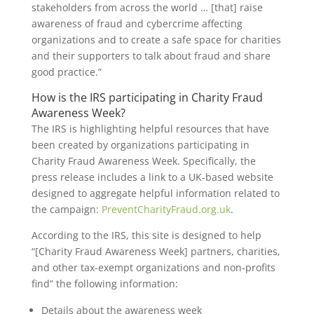
stakeholders from across the world … [that] raise
awareness of fraud and cybercrime affecting
organizations and to create a safe space for charities
and their supporters to talk about fraud and share
good practice.”
How is the IRS participating in Charity Fraud
Awareness Week?
The IRS is highlighting helpful resources that have
been created by organizations participating in
Charity Fraud Awareness Week. Specifically, the
press release includes a link to a UK-based website
designed to aggregate helpful information related to
the campaign:
PreventCharityFraud.org.uk
.
According to the IRS, this site is designed to help
“[Charity Fraud Awareness Week] partners, charities,
and other tax-exempt organizations and non-profits
find” the following information:
Details about the awareness week