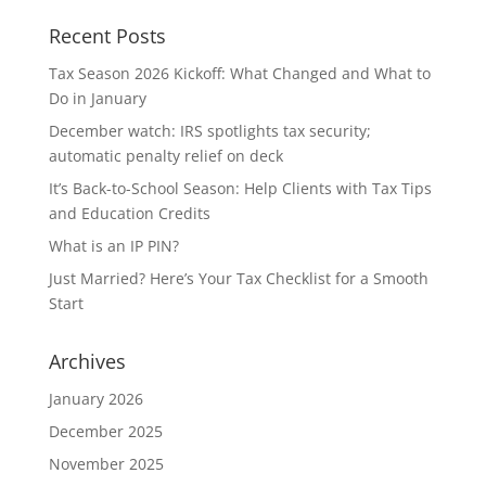
Recent Posts
Tax Season 2026 Kickoff: What Changed and What to
Do in January
December watch: IRS spotlights tax security;
automatic penalty relief on deck
It’s Back-to-School Season: Help Clients with Tax Tips
and Education Credits
What is an IP PIN?
Just Married? Here’s Your Tax Checklist for a Smooth
Start
Archives
January 2026
December 2025
November 2025