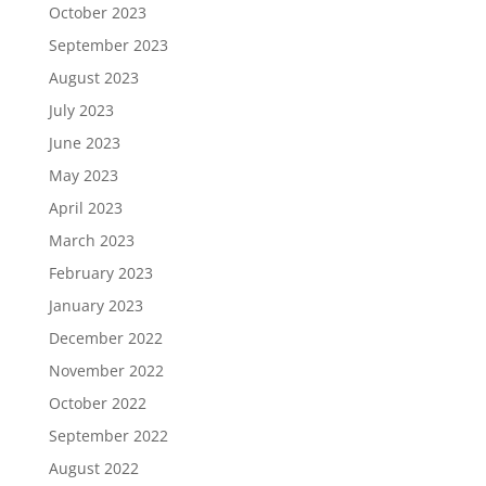
October 2023
September 2023
August 2023
July 2023
June 2023
May 2023
April 2023
March 2023
February 2023
January 2023
December 2022
November 2022
October 2022
September 2022
August 2022