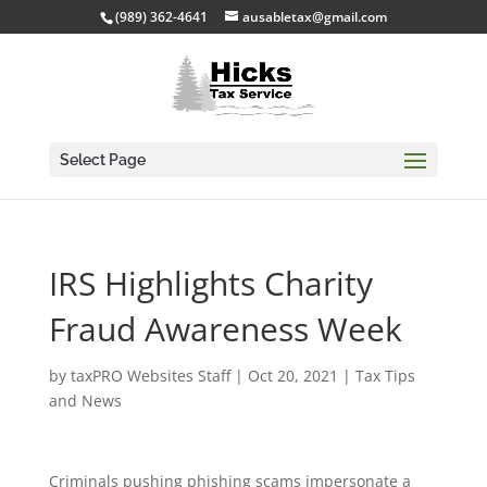
(989) 362-4641
ausabletax@gmail.com
Select Page
IRS Highlights Charity
Fraud Awareness Week
by
taxPRO Websites Staff
|
Oct 20, 2021
|
Tax Tips
and News
Criminals pushing phishing scams impersonate a