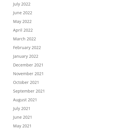
July 2022
June 2022
May 2022
April 2022
March 2022
February 2022
January 2022
December 2021
November 2021
October 2021
September 2021
August 2021
July 2021
June 2021
May 2021