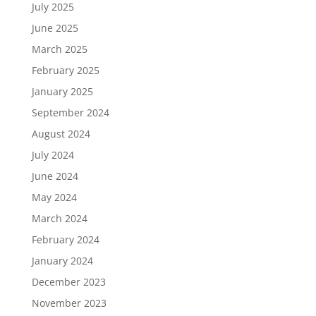
July 2025
June 2025
March 2025
February 2025
January 2025
September 2024
August 2024
July 2024
June 2024
May 2024
March 2024
February 2024
January 2024
December 2023
November 2023