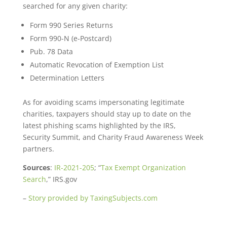
searched for any given charity:
Form 990 Series Returns
Form 990-N (e-Postcard)
Pub. 78 Data
Automatic Revocation of Exemption List
Determination Letters
As for avoiding scams impersonating legitimate
charities, taxpayers should stay up to date on the
latest phishing scams highlighted by the IRS,
Security Summit, and Charity Fraud Awareness Week
partners.
Sources
:
IR-2021-205
; “
Tax Exempt Organization
Search
,” IRS.gov
–
Story provided by TaxingSubjects.com