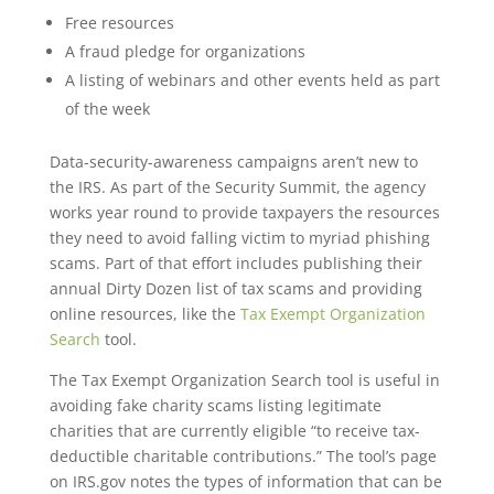
Free resources
A fraud pledge for organizations
A listing of webinars and other events held as part
of the week
Data-security-awareness campaigns aren’t new to
the IRS. As part of the Security Summit, the agency
works year round to provide taxpayers the resources
they need to avoid falling victim to myriad phishing
scams. Part of that effort includes publishing their
annual Dirty Dozen list of tax scams and providing
online resources, like the
Tax Exempt Organization
Search
tool.
The Tax Exempt Organization Search tool is useful in
avoiding fake charity scams listing legitimate
charities that are currently eligible “to receive tax-
deductible charitable contributions.” The tool’s page
on IRS.gov notes the types of information that can be