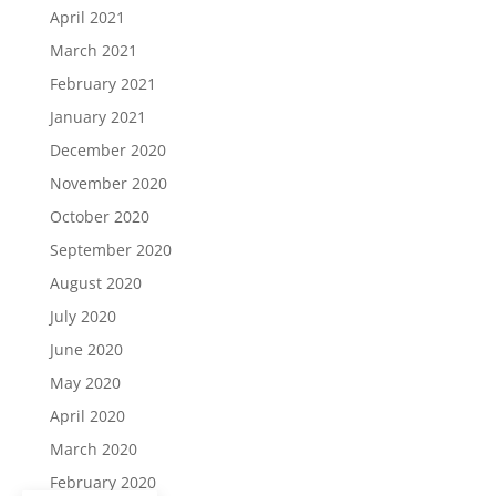
April 2021
March 2021
February 2021
January 2021
December 2020
November 2020
October 2020
September 2020
August 2020
July 2020
June 2020
May 2020
April 2020
March 2020
February 2020